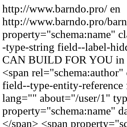
http://www.barndo.pro/
en
http://www.barndo.pro/ba
property="schema:name" clas
-type-string field--lab
CAN BUILD FOR YOU i
<span rel="schema:author" c
field--type-entity-reference
lang="" about="/user/1" t
property="schema:name" d
</span> <span property="s