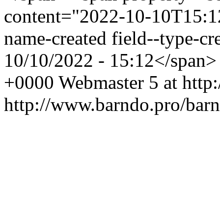
content="2022-10-10T15:12:
name-created field--type-cr
10/10/2022 - 15:12</span
+0000
Webmaster
5 at htt
http://www.barndo.pro/ba