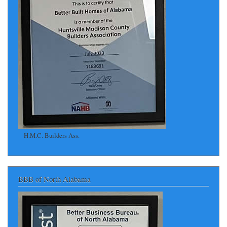
H.M.C. Builders Ass.
BBB of North Alabama