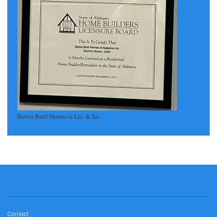
Better Built Homes is Lic. & Ins.
Footer
Contact