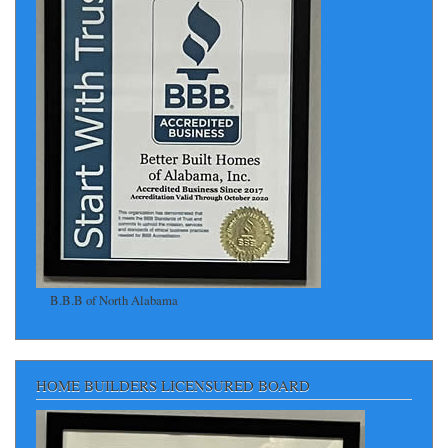
B.B.B of North Alabama
HOME BUILDERS LICENSURED BOARD