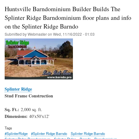
Huntsville Barndominium Builder Builds The
Splinter Ridge Barndominium floor plans and info
on the Splinter Ridge Barndo
Submitted by
Webmaster
on
Wed, 11/16/2022 - 01:03
Splinter Ridge
Stud Frame Construction
Sq. Ft.:
2,000 sq. ft.
Dimensions:
40'x50'x12'
Tags
#SplinterRidge
#Splinter Ridge Barndo
Splinter Ridge Barndo
Splinter Ridge Barndominium
Splinter Ridge
Barndo
Barndominium