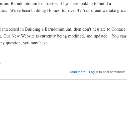
ustom Barndominium Contractor. If you are looking to build a
the
her. We've been building Homes, for over 47 Years, and we take great
Springfield
Barndo
erested in Building a Barndominium, then don't hesitate to Contact
, Our New Website is currently being modified, and updated. You can
 any question, you may have.
s
about
Read more
Log in
to post comments
Better
Built
Homes
Custom
Barndominiums
of
Huntsville
Alabama