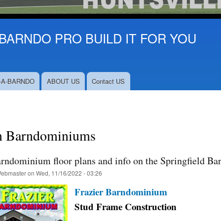
BARNDO PRO BUILD IT FOR YOU
-A-BARNDO
ABOUT US
Contact US
 Barndominiums
arndominium floor plans and info on the Springfield Ba
ebmaster
on
Wed, 11/16/2022 - 03:26
Frazier Barndominium
Stud Frame Construction