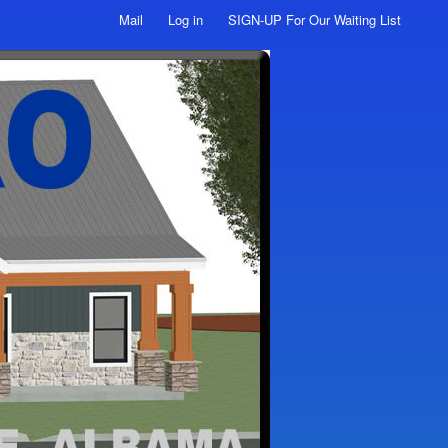
Mail
Log in
SIGN-UP For Our Waiting List