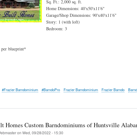
Sq. Ft.: 2,000 sq. ft.
Home Dimensions: 40'x50'x11'6"
Garage/Shop Dimensions: 90'x40'x11'6"
Story: 1 (with loft)
Bedroom: 3
: per blueprint*
#Frazier Barndominium
#BarndoPro
Frazier Barndominium
Frazier Barndo
Barn
ilt Homes Custom Barndominiums of Huntsville Alab
ebmaster
on
Wed, 09/28/2022 - 15:30