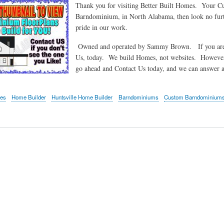
Thank you for visiting Better Built Homes. Your C
Barndominium, in North Alabama, then look no furt
pride in our work.
Owned and operated by Sammy Brown. If you are int
Us, today. We build Homes, not websites. However
go ahead and Contact Us today, and we can answer
mes
Home Builder
Huntsville Home Builder
Barndominiums
Custom Barndominium