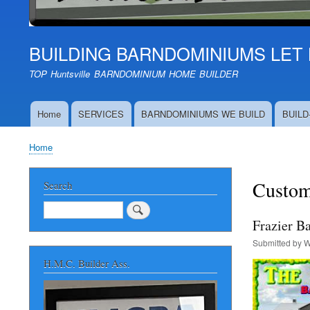
BUILDING BARNDOMINIUMS LET 
TOP Huntsville BARNDOMINIUM HOME BUILDER
Home
SERVICES
BARNDOMINIUMS WE BUILD
BUILD
Main
navigation
Home
Breadcrumb
Custom
Search
Search
Frazier B
Submitted by
W
H.M.C. Builder Ass.