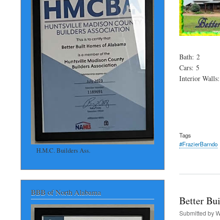
Bath: 2
Cars: 5
Interior Walls
Tags
#FrazierBarndo
H.M.C. Builders Ass.
BBB of North Alabama
Better Bu
Submitted by
W