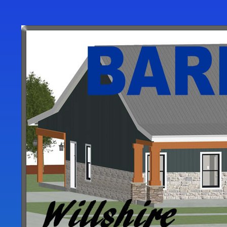
User
account
menu