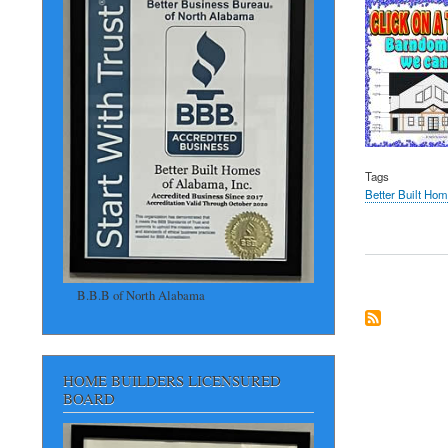
Tags
Better Built Ho
B.B.B of North Alabama
HOME BUILDERS LICENSURED
BOARD