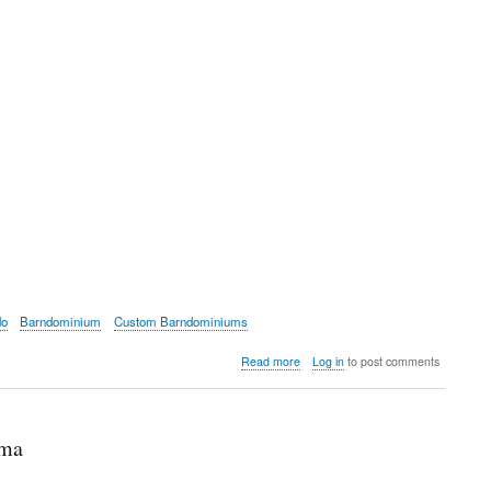
do
Barndominium
Custom Barndominiums
about
Read more
Log in
to post comments
Frazier
Barndominium
floor
plans
ama
and
info
on