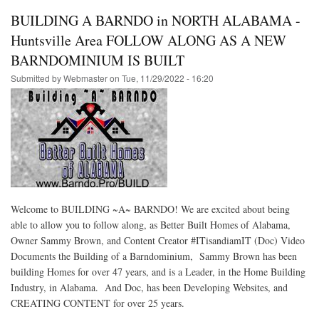
BUILDING A BARNDO in NORTH ALABAMA -
Huntsville Area FOLLOW ALONG AS A NEW
BARNDOMINIUM IS BUILT
Submitted by
Webmaster
on
Tue, 11/29/2022 - 16:20
Welcome to BUILDING ~A~ BARNDO! We are excited about being
able to allow you to follow along, as Better Built Homes of Alabama,
Owner Sammy Brown, and Content Creator #ITisandiamIT (Doc) Video
Documents the Building of a Barndominium, Sammy Brown has been
building Homes for over 47 years, and is a Leader, in the Home Building
Industry, in Alabama. And Doc, has been Developing Websites, and
CREATING CONTENT for over 25 years.