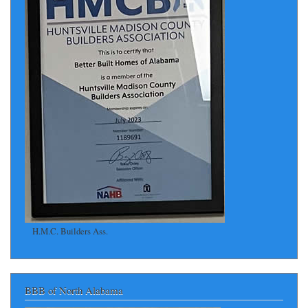
H.M.C. Builders Ass.
BBB of North Alabama