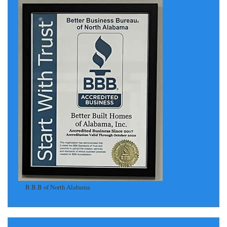
B.B.B of North Alabama