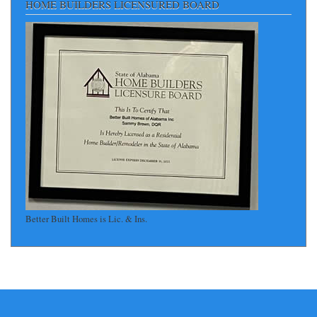
HOME BUILDERS LICENSURED BOARD
Better Built Homes is Lic. & Ins.