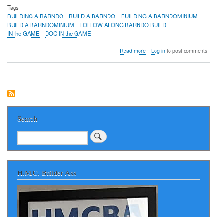
Tags
BUILDING A BARNDO
BUILD A BARNDO
BUILDING A BARNDOMINIUM
BUILD A BARNDOMINIUM
FOLLOW ALONG BARNDO BUILD
IN the GAME
DOC IN the GAME
about
Read more
Log in
to post comments
BUILDING
A
BARNDO
in
NORTH
ALABAMA
-
Huntsville
Search
Area
FOLLOW
Search
ALONG
AS
A
NEW
H.M.C. Builder Ass.
BARNDOMINIUM
IS
BUILT