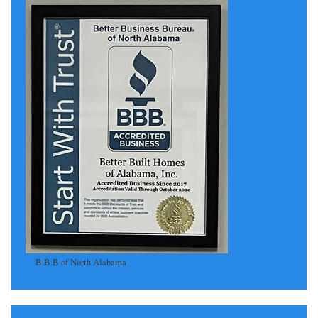
B.B.B of North Alabama