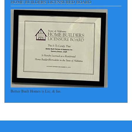
HOME BUILDERS LICENSURED BOARD
Better Built Homes is Lic. & Ins.