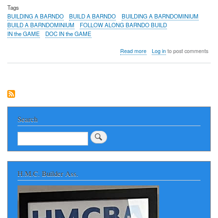
Tags
BUILDING A BARNDO
BUILD A BARNDO
BUILDING A BARNDOMINIUM
BUILD A BARNDOMINIUM
FOLLOW ALONG BARNDO BUILD
IN the GAME
DOC IN the GAME
about
Read more
Log in
to post comments
BUILDING
A
BARNDO
in
NORTH
ALABAMA
-
Huntsville
Search
Area
FOLLOW
Search
ALONG
AS
A
NEW
H.M.C. Builder Ass.
BARNDOMINIUM
IS
BUILT