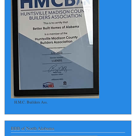
H.M.C. Builders Ass.
BBB of North Alabama