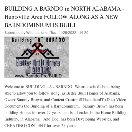
BUILDING A BARNDO in NORTH ALABAMA -
Huntsville Area FOLLOW ALONG AS A NEW
BARNDOMINIUM IS BUILT
Submitted by
Webmaster
on
Tue, 11/29/2022 - 16:20
Welcome to BUILDING ~A~ BARNDO! We are excited about being
able to allow you to follow along, as Better Built Homes of Alabama,
Owner Sammy Brown, and Content Creator #ITisandiamIT (Doc) Video
Documents the Building of a Barndominium, Sammy Brown has been
building Homes for over 47 years, and is a Leader, in the Home Building
Industry, in Alabama. And Doc, has been Developing Websites, and
CREATING CONTENT for over 25 years.