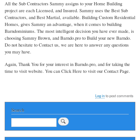
All the Sub Contractors Sammy assigns to your Home Building
project are each Licensed, and Insured. Sammy uses the Best Sub
Contractors, and Best Martial, available. Building Custom Residential
Homes, gives Sammy an advantage, when it comes to building
Barndominiums. The most intelligent decision you have ever made, is
choosing Sammy Brown, and Barndo.pro to Build your new Barndo.
Do not hesitate to Contact us, we are here to answer any questions
you may have.
Again, Thank You for your interest in Barndo.pro, and for taking the
time to visit website. You can Click Here to visit our Contact Page.
Log in
to post comments
Search
Search