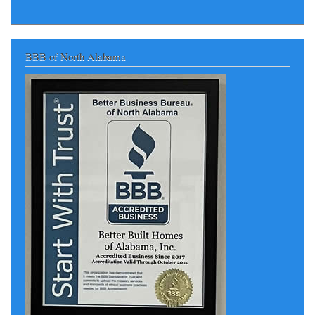
BBB of North Alabama