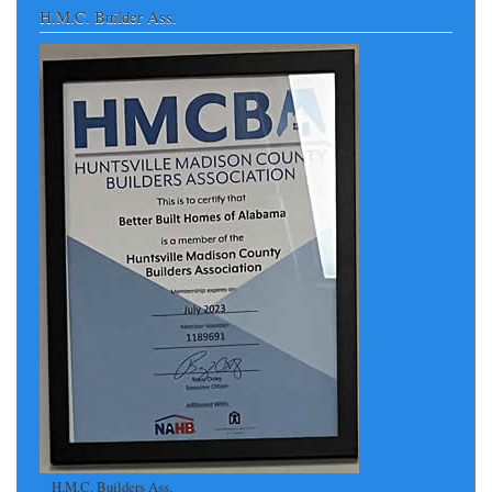
H.M.C. Builder Ass.
H.M.C. Builders Ass.