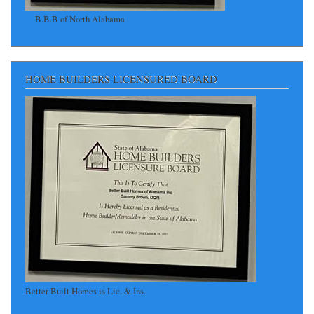
B.B.B of North Alabama
HOME BUILDERS LICENSURED BOARD
Better Built Homes is Lic. & Ins.