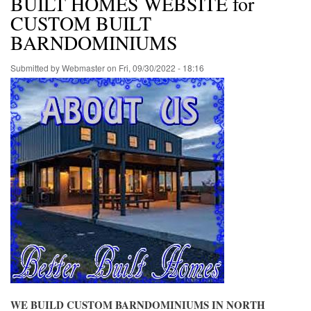
BUILT HOMES WEBSITE for
CUSTOM BUILT
BARNDOMINIUMS
Submitted by
Webmaster
on
Fri, 09/30/2022 - 18:16
WE BUILD CUSTOM BARNDOMINIUMS IN NORTH