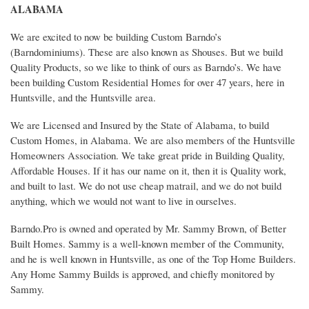
ALABAMA
We are excited to now be building Custom Barndo’s
(Barndominiums). These are also known as Shouses. But we build
Quality Products, so we like to think of ours as Barndo’s. We have
been building Custom Residential Homes for over 47 years, here in
Huntsville, and the Huntsville area.
We are Licensed and Insured by the State of Alabama, to build
Custom Homes, in Alabama. We are also members of the Huntsville
Homeowners Association. We take great pride in Building Quality,
Affordable Houses. If it has our name on it, then it is Quality work,
and built to last. We do not use cheap matrail, and we do not build
anything, which we would not want to live in ourselves.
Barndo.Pro is owned and operated by Mr. Sammy Brown, of Better
Built Homes. Sammy is a well-known member of the Community,
and he is well known in Huntsville, as one of the Top Home Builders.
Any Home Sammy Builds is approved, and chiefly monitored by
Sammy.