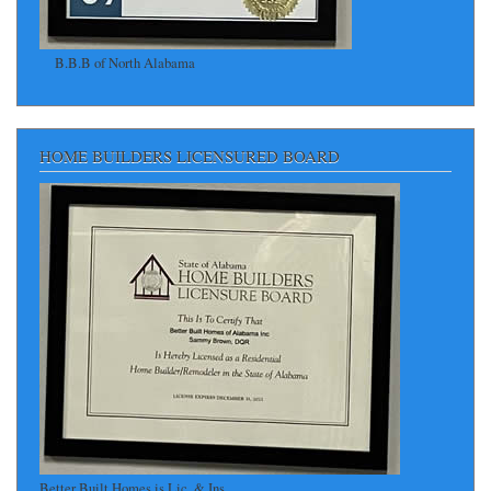
B.B.B of North Alabama
HOME BUILDERS LICENSURED BOARD
Better Built Homes is Lic. & Ins.