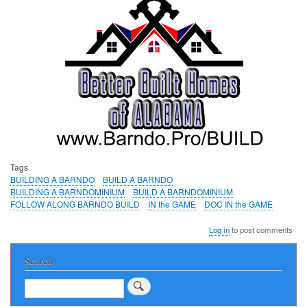
Tags
BUILDING A BARNDO
BUILD A BARNDO
BUILDING A BARNDOMINIUM
BUILD A BARNDOMINIUM
FOLLOW ALONG BARNDO BUILD
IN the GAME
DOC IN the GAME
Log in
to post comments
Search
Search