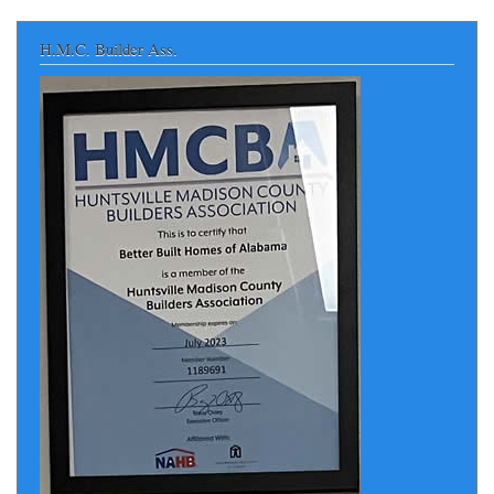
H.M.C. Builder Ass.