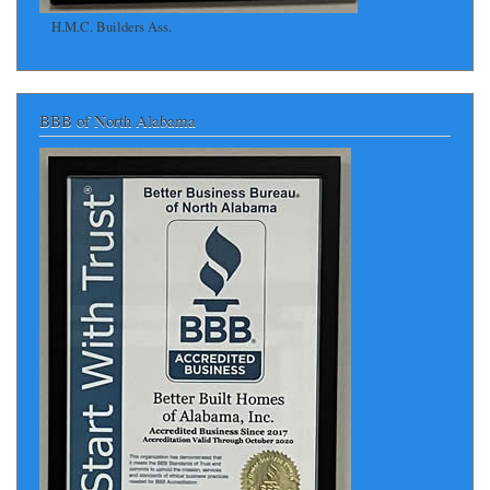
H.M.C. Builders Ass.
BBB of North Alabama