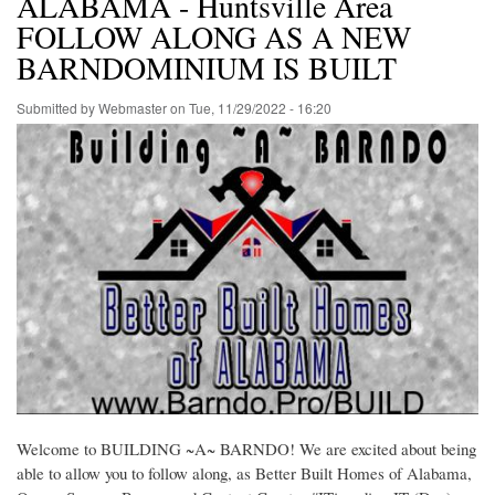
ALABAMA - Huntsville Area
FOLLOW ALONG AS A NEW
BARNDOMINIUM IS BUILT
Submitted by
Webmaster
on
Tue, 11/29/2022 - 16:20
Welcome to BUILDING ~A~ BARNDO! We are excited about being
able to allow you to follow along, as Better Built Homes of Alabama,