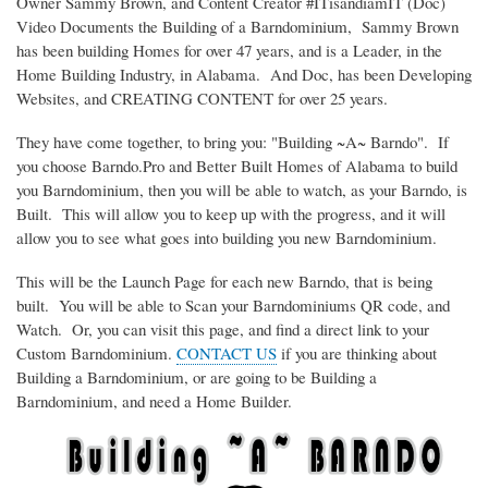
Owner Sammy Brown, and Content Creator #ITisandiamIT (Doc)
Video Documents the Building of a Barndominium, Sammy Brown
has been building Homes for over 47 years, and is a Leader, in the
Home Building Industry, in Alabama. And Doc, has been Developing
Websites, and CREATING CONTENT for over 25 years.
They have come together, to bring you: "Building ~A~ Barndo". If
you choose Barndo.Pro and Better Built Homes of Alabama to build
you Barndominium, then you will be able to watch, as your Barndo, is
Built. This will allow you to keep up with the progress, and it will
allow you to see what goes into building you new Barndominium.
This will be the Launch Page for each new Barndo, that is being
built. You will be able to Scan your Barndominiums QR code, and
Watch. Or, you can visit this page, and find a direct link to your
Custom Barndominium.
CONTACT US
if you are thinking about
Building a Barndominium, or are going to be Building a
Barndominium, and need a Home Builder.