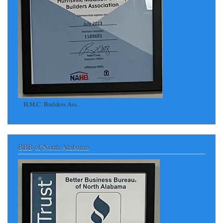
H.M.C. Builders Ass.
BBB of North Alabama