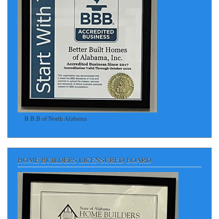
B.B.B of North Alabama
HOME BUILDERS LICENSURED BOARD