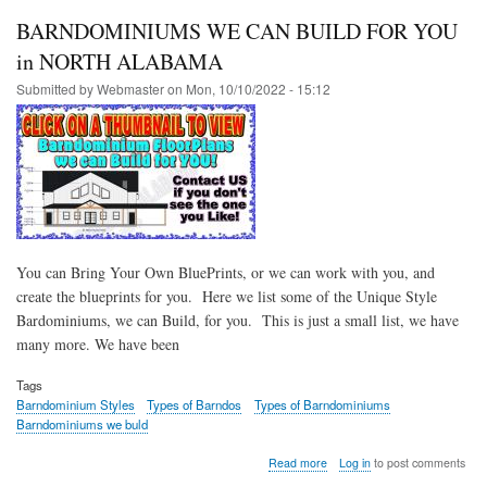
BARNDOMINIUMS WE CAN BUILD FOR YOU
in NORTH ALABAMA
Submitted by
Webmaster
on
Mon, 10/10/2022 - 15:12
You can Bring Your Own BluePrints, or we can work with you, and
create the blueprints for you. Here we list some of the Unique Style
Bardominiums, we can Build, for you. This is just a small list, we have
many more. We have been
Tags
Barndominium Styles
Types of Barndos
Types of Barndominiums
Barndominiums we buld
about
Read more
Log in
to post comments
BARNDOMINIUMS