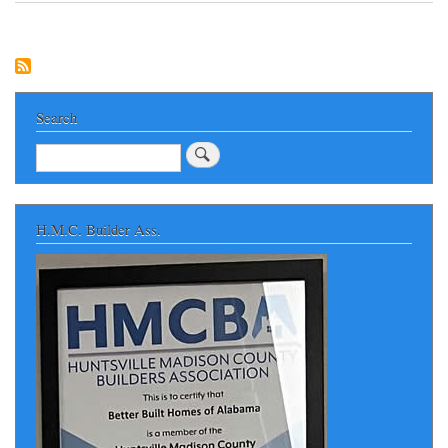
WE
CAN
BUILD
FOR
YOU
in
NORTH
Search
ALABAMA
Search
H.M.C. Builder Ass.