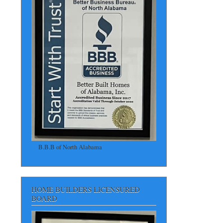
B.B.B of North Alabama
HOME BUILDERS LICENSURED
BOARD