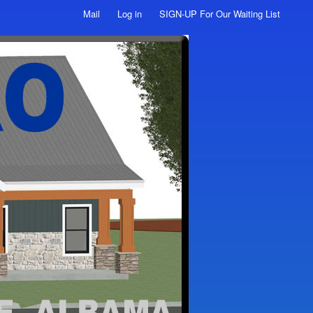
Mail
Log in
SIGN-UP For Our Waiting List