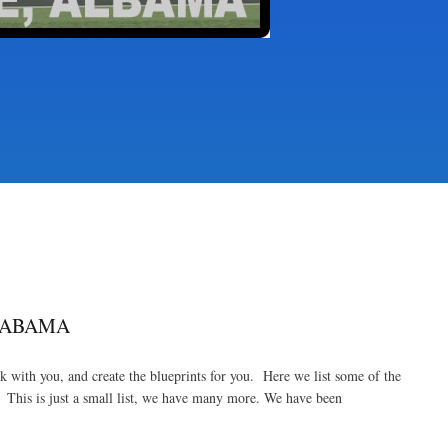
LABAMA
with you, and create the blueprints for you. Here we list some of the
This is just a small list, we have many more. We have been