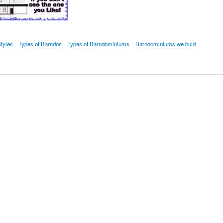
tyles
Types of Barndos
Types of Barndominiums
Barndominiums we buld