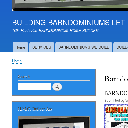
BUILDING BARNDOMINIUMS LET 
TOP Huntsville BARNDOMINIUM HOME BUILDER
Home
SERVICES
BARNDOMINIUMS WE BUILD
BUILD
Main
navigation
Home
Breadcrumb
Barndo
Search
Search
BARNDOM
Submitted by
W
H.M.C. Builder Ass.