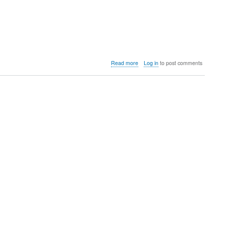
about
Read more
Log in
to post comments
BARNDOMINIUMS
WE
CAN
BUILD
FOR
YOU
in
NORTH
ALABAMA