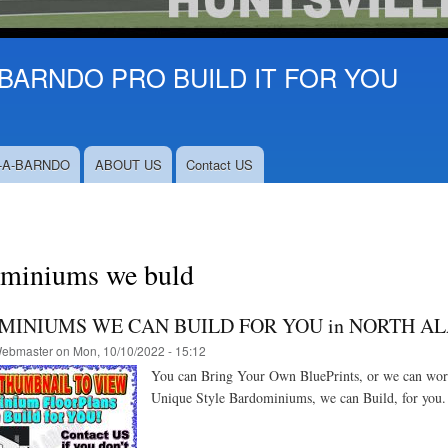
BARNDO PRO BUILD IT FOR YOU
-A-BARNDO
ABOUT US
Contact US
miniums we buld
INIUMS WE CAN BUILD FOR YOU in NORTH A
ebmaster
on
Mon, 10/10/2022 - 15:12
You can Bring Your Own BluePrints, or we can work 
Unique Style Bardominiums, we can Build, for you. 