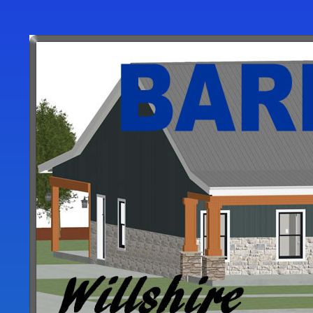
User
account
menu