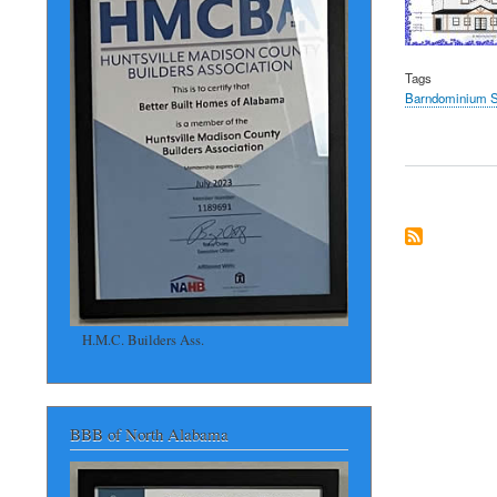
Tags
Barndominium S
H.M.C. Builders Ass.
BBB of North Alabama